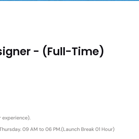
igner - (Full-Time)
 experience).
Thursday. 09 AM to 06 PM.(Launch Break 01 Hour)