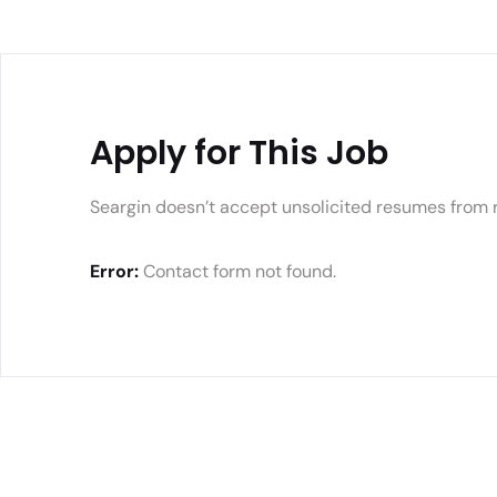
Apply for This Job
Seargin doesn’t accept unsolicited resumes from 
Error:
Contact form not found.