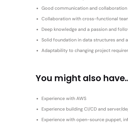
Good communication and collaboration s
Collaboration with cross-functional te
Deep knowledge and a passion and follo
Solid foundation in data structures and 
Adaptability to changing project require
You might also have..
Experience with AWS
Experience building CI/CD and server/d
Experience with open-source puppet, in