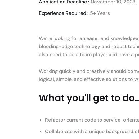
Application Deadline :
November 10, 2023
Experience Required :
5+ Years
We’re looking for an eager and knowledgeabl
bleeding-edge technology and robust techn
also need to be a team player and have a p
Working quickly and creatively should come
logical, simple, and effective solutions to
What you'll get to do..
Refactor current code to service-orient
Collaborate with a unique background of