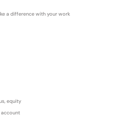
e a difference with your work
s, equity
g account