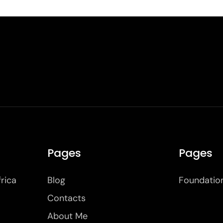
Pages
Pages
frica
Blog
Foundatio
Contacts
About Me