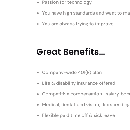
Passion for technology
You have high standards and want to mak
You are always trying to improve
Great Benefits...
Company-wide 401(k) plan
Life & disability insurance offered
Competitive compensation—salary, bonu
Medical, dental, and vision; flex spendin
Flexible paid time off & sick leave