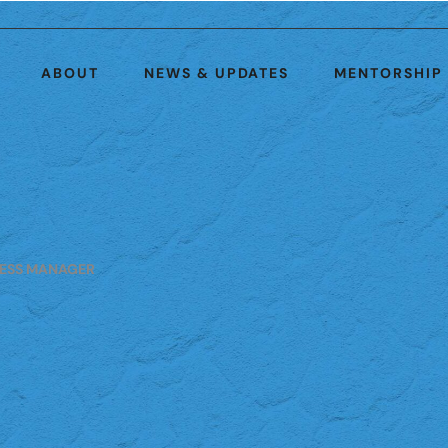
ABOUT
NEWS & UPDATES
MENTORSHIP
ESS MANAGER