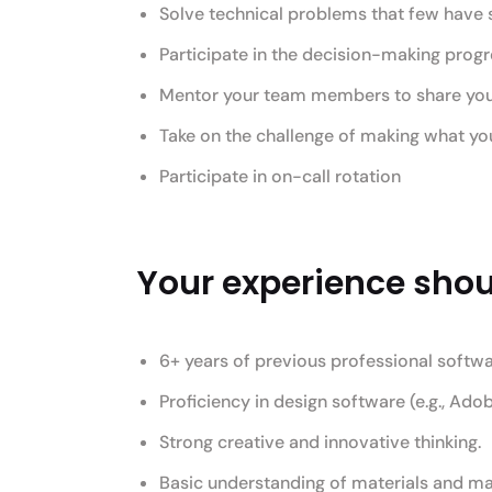
Solve technical problems that few have 
Participate in the decision-making prog
Mentor your team members to share your p
Take on the challenge of making what you 
Participate in on-call rotation
Your experience shoul
6+ years of previous professional softw
Proficiency in design software (e.g., Adob
Strong creative and innovative thinking.
Basic understanding of materials and ma