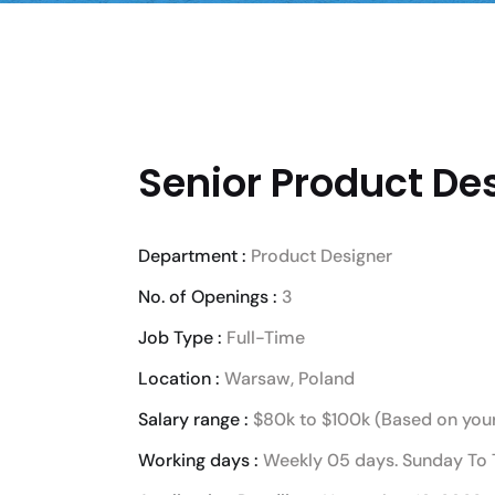
Senior Product Des
Department :
Product Designer
No. of Openings :
3
Job Type :
Full-Time
Location :
Warsaw, Poland
Salary range :
$80k to $100k (Based on your
Working days :
Weekly 05 days. Sunday To 