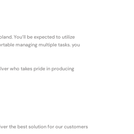
and. You’ll be expected to utilize
table managing multiple tasks. you
lver who takes pride in producing
ver the best solution for our customers