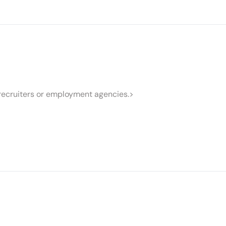
recruiters or employment agencies.>