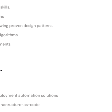
kills.
ams
wing proven design patterns.
algorithms
ments.
.
eployment automation solutions
frastructure-as-code