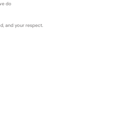
 we do
d, and your respect.