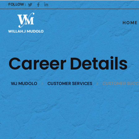
FOLLOW :
HOME
Career Details
>
>
WJ MUDOLO
CUSTOMER SERVICES
CUSTOMER SUCC