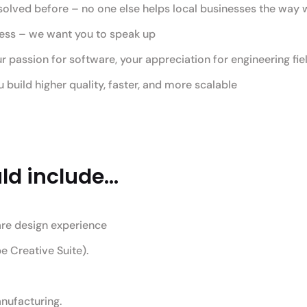
solved before – no one else helps local businesses the way
ress – we want you to speak up
assion for software, your appreciation for engineering fiel
build higher quality, faster, and more scalable
d include...
are design experience
e Creative Suite).
nufacturing.