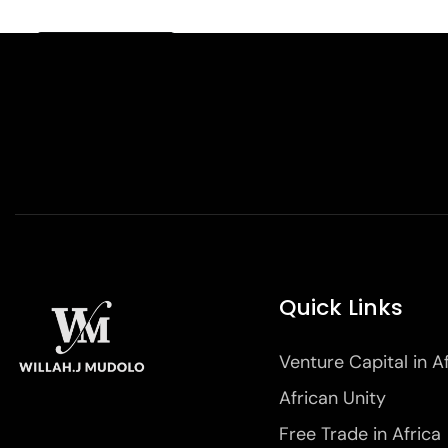
Quick Links
Venture Capital in A
African Unity
Free Trade in Africa