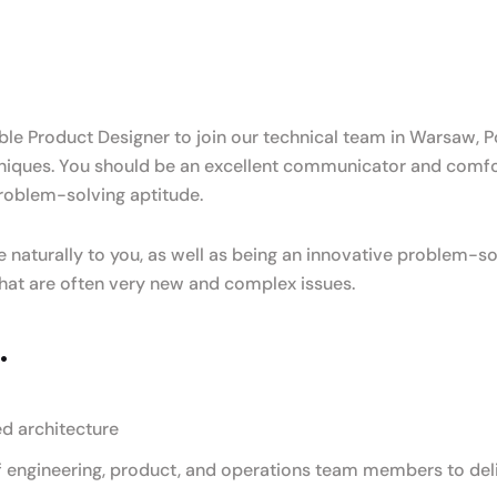
e Product Designer to join our technical team in Warsaw, Pol
iques. You should be an excellent communicator and comfor
roblem-solving aptitude.
 naturally to you, as well as being an innovative problem-so
 what are often very new and complex issues.
.
ed architecture
 engineering, product, and operations team members to deli