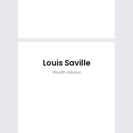
Louis Saville
Wealth Advisor