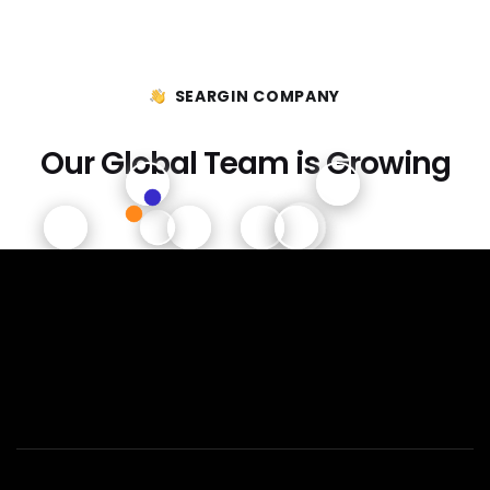
SEARGIN COMPANY
Our Global Team is Growing