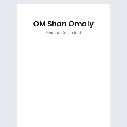
OM Shan Omaly
Finance Consultant