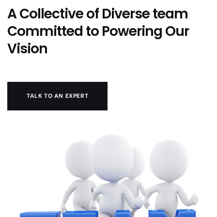
A Collective of Diverse team
Committed to Powering Our
Vision
TALK TO AN EXPERT