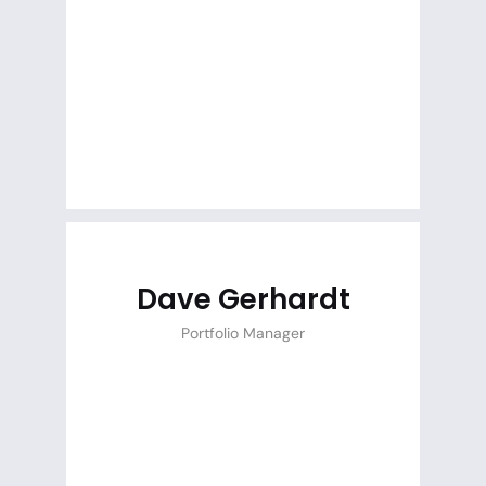
Dave Gerhardt
Portfolio Manager