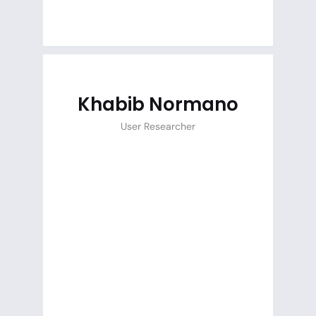
Khabib Normano
User Researcher