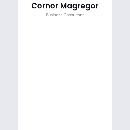
Cornor Magregor
Business Consultant