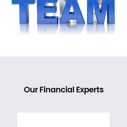
Our Financial Experts