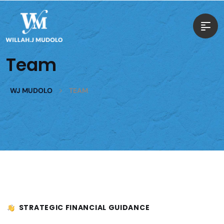
Team
>
WJ MUDOLO
TEAM
STRATEGIC FINANCIAL GUIDANCE