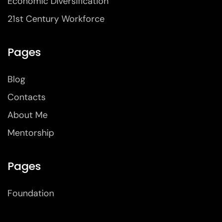
Economic Diversification
21st Century Workforce
Pages
Blog
Contacts
About Me
Mentorship
Pages
Foundation