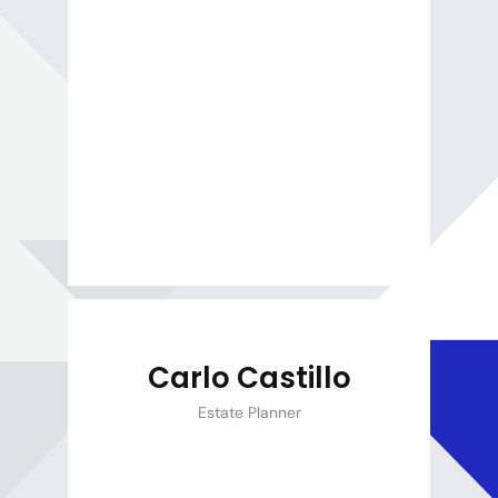
Carlo Castillo
Estate Planner