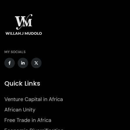
MY SOCIALS
Quick Links
Venture Capital in Africa
African Unity
Free Trade in Africa