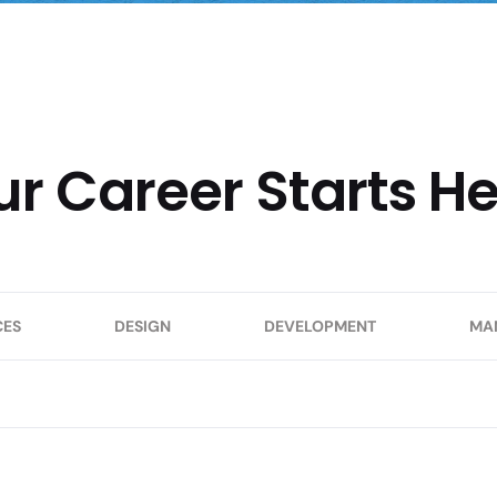
ur Career Starts H
CES
DESIGN
DEVELOPMENT
MA