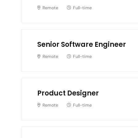
Remote
Full-time
Senior Software Engineer
Remote
Full-time
Product Designer
Remote
Full-time