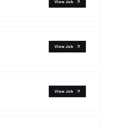
View Job
View Job
View Job