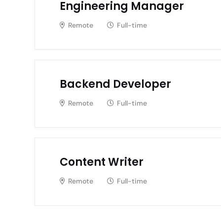
Engineering Manager
Remote
Full-time
Backend Developer
Remote
Full-time
Content Writer
Remote
Full-time