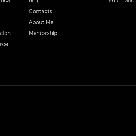
frica
Blog
Foundatio
Contacts
About Me
ation
Mentorship
orce