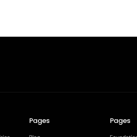
Pages
Pages