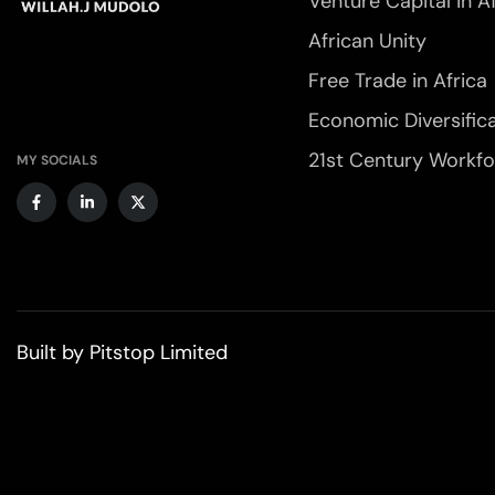
Venture Capital in A
African Unity
Free Trade in Africa
Economic Diversific
21st Century Workf
MY SOCIALS
Built by
Pitstop Limited