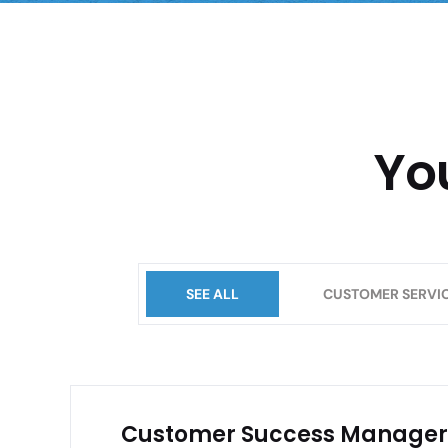
Yo
SEE ALL
CUSTOMER SERVI
Customer Success Manager