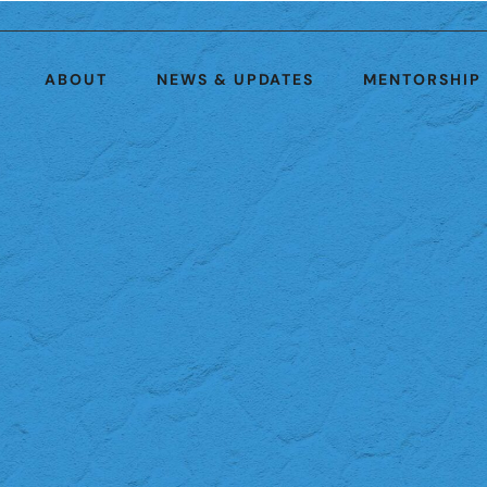
ABOUT
NEWS & UPDATES
MENTORSHIP