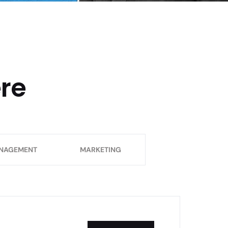
ere
NAGEMENT
MARKETING