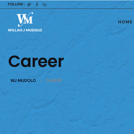
FOLLOW :
HOME
Career
>
WJ MUDOLO
CAREER