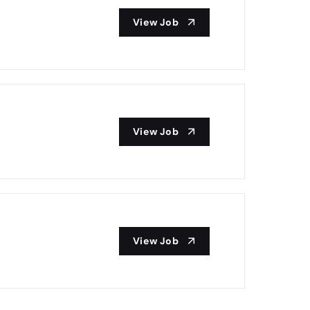
View Job
View Job
View Job