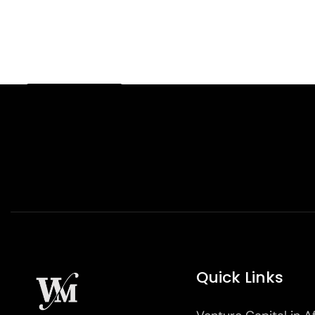
Quick Links