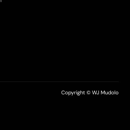
n
Copyright © WJ Mudolo