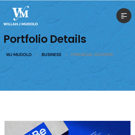
Portfolio Details
>
>
WJ MUDOLO
BUSINESS
FINANCIAL ADVISOR