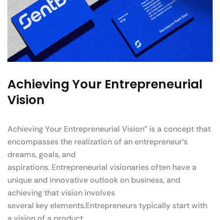
Achieving Your Entrepreneurial
Vision
Achieving Your Entrepreneurial Vision” is a concept that
encompasses the realization of an entrepreneur’s
dreams, goals, and
aspirations. Entrepreneurial visionaries often have a
unique and innovative outlook on business, and
achieving that vision involves
several key elements.Entrepreneurs typically start with
a vision of a product.