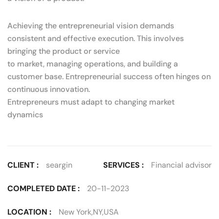
Achieving the entrepreneurial vision demands
consistent and effective execution. This involves
bringing the product or service
to market, managing operations, and building a
customer base. Entrepreneurial success often hinges on
continuous innovation.
Entrepreneurs must adapt to changing market
dynamics
CLIENT :
seargin
SERVICES :
Financial advisor
COMPLETED DATE :
20-11-2023
LOCATION :
New York,NY,USA