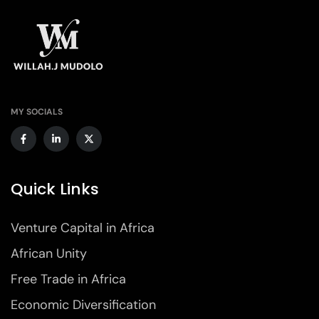
MY SOCIALS
Quick Links
Venture Capital in Africa
African Unity
Free Trade in Africa
Economic Diversification