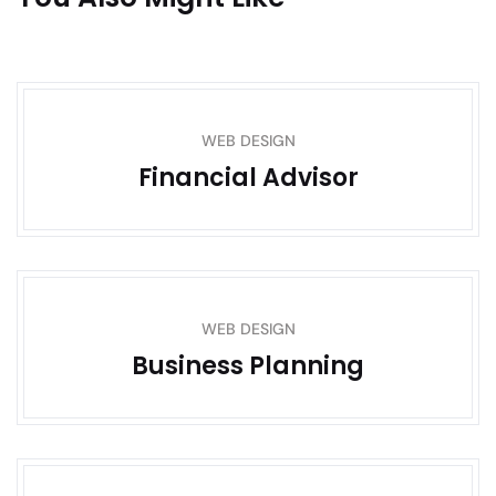
WEB DESIGN
Financial Advisor
WEB DESIGN
Business Planning