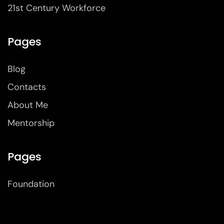
21st Century Workforce
Pages
Blog
Contacts
About Me
Mentorship
Pages
Foundation