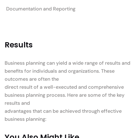
Documentation and Reporting
Results
Business planning can yield a wide range of results and
benefits for individuals and organizations. These
outcomes are often the
direct result of a well-executed and comprehensive
business planning process. Here are some of the key
results and
advantages that can be achieved through effective
business planning:
You Also Might Like