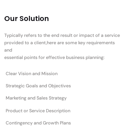
Our Solution
Typically refers to the end result or impact of a service
provided to a client,here are some key requirements
and
essential points for effective business planning:
Clear Vision and Mission
Strategic Goals and Objectives
Marketing and Sales Strategy
Product or Service Description
Contingency and Growth Plans