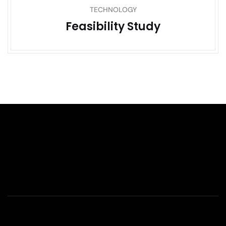
TECHNOLOGY
Feasibility Study