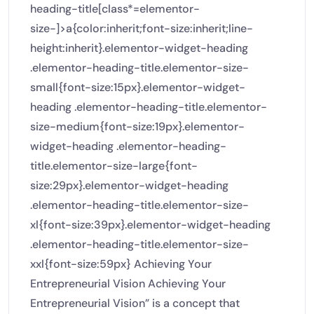
heading-title[class*=elementor-
size-]>a{color:inherit;font-size:inherit;line-
height:inherit}.elementor-widget-heading
.elementor-heading-title.elementor-size-
small{font-size:15px}.elementor-widget-
heading .elementor-heading-title.elementor-
size-medium{font-size:19px}.elementor-
widget-heading .elementor-heading-
title.elementor-size-large{font-
size:29px}.elementor-widget-heading
.elementor-heading-title.elementor-size-
xl{font-size:39px}.elementor-widget-heading
.elementor-heading-title.elementor-size-
xxl{font-size:59px} Achieving Your
Entrepreneurial Vision Achieving Your
Entrepreneurial Vision” is a concept that