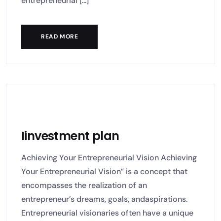
entrepreneurial [...]
READ MORE
Iinvestment plan
Achieving Your Entrepreneurial Vision Achieving
Your Entrepreneurial Vision” is a concept that
encompasses the realization of an
entrepreneur’s dreams, goals, andaspirations.
Entrepreneurial visionaries often have a unique