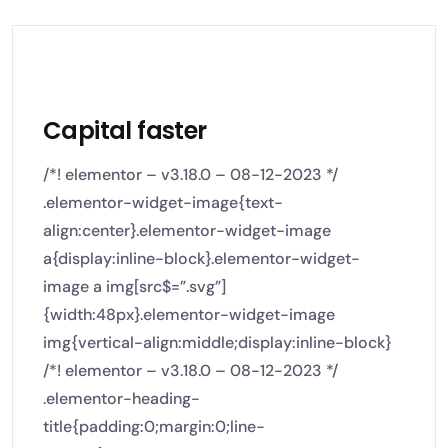
Capital faster
/*! elementor – v3.18.0 – 08-12-2023 */
.elementor-widget-image{text-
align:center}.elementor-widget-image
a{display:inline-block}.elementor-widget-
image a img[src$=”.svg”]
{width:48px}.elementor-widget-image
img{vertical-align:middle;display:inline-block}
/*! elementor – v3.18.0 – 08-12-2023 */
.elementor-heading-
title{padding:0;margin:0;line-