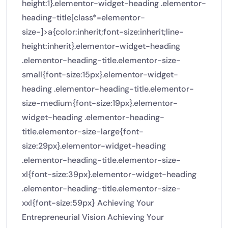
height:1}.elementor-widget-heading .elementor-
heading-title[class*=elementor-
size-]>a{color:inherit;font-size:inherit;line-
height:inherit}.elementor-widget-heading
.elementor-heading-title.elementor-size-
small{font-size:15px}.elementor-widget-
heading .elementor-heading-title.elementor-
size-medium{font-size:19px}.elementor-
widget-heading .elementor-heading-
title.elementor-size-large{font-
size:29px}.elementor-widget-heading
.elementor-heading-title.elementor-size-
xl{font-size:39px}.elementor-widget-heading
.elementor-heading-title.elementor-size-
xxl{font-size:59px} Achieving Your
Entrepreneurial Vision Achieving Your