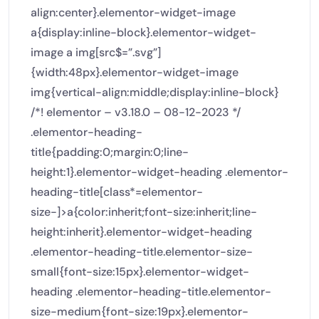
align:center}.elementor-widget-image
a{display:inline-block}.elementor-widget-
image a img[src$=”.svg”]
{width:48px}.elementor-widget-image
img{vertical-align:middle;display:inline-block}
/*! elementor – v3.18.0 – 08-12-2023 */
.elementor-heading-
title{padding:0;margin:0;line-
height:1}.elementor-widget-heading .elementor-
heading-title[class*=elementor-
size-]>a{color:inherit;font-size:inherit;line-
height:inherit}.elementor-widget-heading
.elementor-heading-title.elementor-size-
small{font-size:15px}.elementor-widget-
heading .elementor-heading-title.elementor-
size-medium{font-size:19px}.elementor-