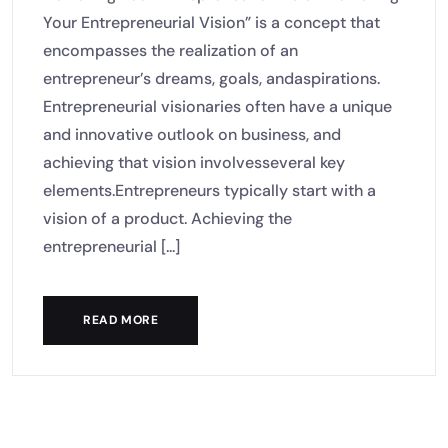
Your Entrepreneurial Vision” is a concept that
encompasses the realization of an
entrepreneur’s dreams, goals, andaspirations.
Entrepreneurial visionaries often have a unique
and innovative outlook on business, and
achieving that vision involvesseveral key
elements.Entrepreneurs typically start with a
vision of a product. Achieving the
entrepreneurial [...]
READ MORE