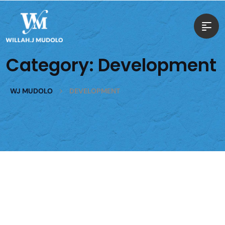
Category:
Development
>
WJ MUDOLO
DEVELOPMENT