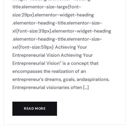
title.elementor-size-large{font-
size:29px}.elementor-widget-heading
.elementor-heading-title.elementor-size-
xl{font-size:39px}.elementor-widget-heading
.elementor-heading-title.elementor-size-
xxl{font-size:59px} Achieving Your
Entrepreneurial Vision Achieving Your
Entrepreneurial Vision” is a concept that
encompasses the realization of an
entrepreneur’s dreams, goals, andaspirations.
Entrepreneurial visionaries often [...]
READ MORE