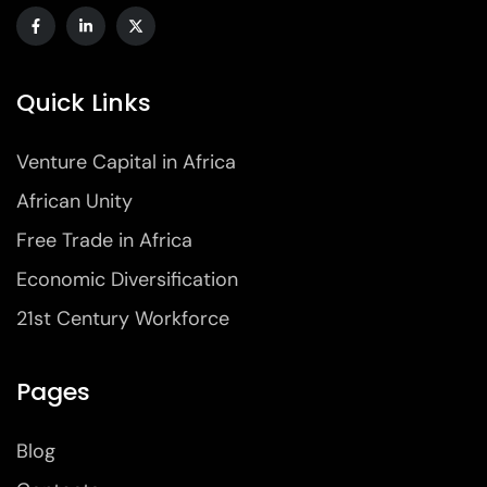
Quick Links
Venture Capital in Africa
African Unity
Free Trade in Africa
Economic Diversification
21st Century Workforce
Pages
Blog