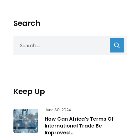
Search
Keep Up
June 30, 2024
How Can Africa’s Terms Of
International Trade Be
Improved ...