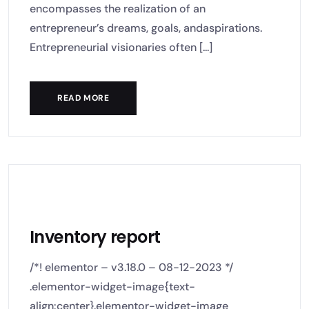
encompasses the realization of an
entrepreneur’s dreams, goals, andaspirations.
Entrepreneurial visionaries often [...]
READ MORE
Inventory report
/*! elementor – v3.18.0 – 08-12-2023 */
.elementor-widget-image{text-
align:center}.elementor-widget-image