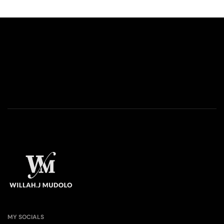
MY SOCIALS