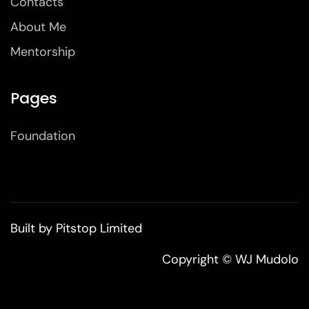
Contacts
About Me
Mentorship
Pages
Foundation
Built by
Pitstop Limited
Copyright © WJ Mudolo