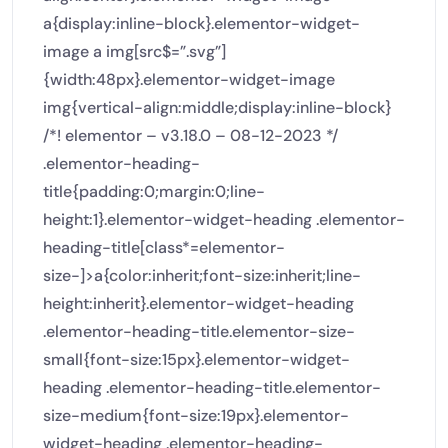
a{display:inline-block}.elementor-widget-
image a img[src$=”.svg”]
{width:48px}.elementor-widget-image
img{vertical-align:middle;display:inline-block}
/*! elementor – v3.18.0 – 08-12-2023 */
.elementor-heading-
title{padding:0;margin:0;line-
height:1}.elementor-widget-heading .elementor-
heading-title[class*=elementor-
size-]>a{color:inherit;font-size:inherit;line-
height:inherit}.elementor-widget-heading
.elementor-heading-title.elementor-size-
small{font-size:15px}.elementor-widget-
heading .elementor-heading-title.elementor-
size-medium{font-size:19px}.elementor-
widget-heading .elementor-heading-