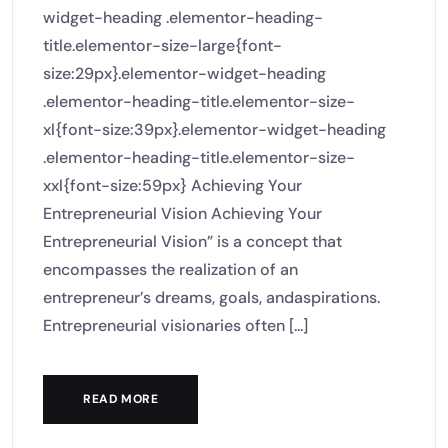
widget-heading .elementor-heading-
title.elementor-size-large{font-
size:29px}.elementor-widget-heading
.elementor-heading-title.elementor-size-
xl{font-size:39px}.elementor-widget-heading
.elementor-heading-title.elementor-size-
xxl{font-size:59px} Achieving Your
Entrepreneurial Vision Achieving Your
Entrepreneurial Vision” is a concept that
encompasses the realization of an
entrepreneur’s dreams, goals, andaspirations.
Entrepreneurial visionaries often [...]
READ MORE