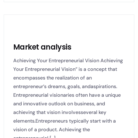
Market analysis
Achieving Your Entrepreneurial Vision Achieving
Your Entrepreneurial Vision” is a concept that
encompasses the realization of an
entrepreneur’s dreams, goals, andaspirations.
Entrepreneurial visionaries often have a unique
and innovative outlook on business, and
achieving that vision involvesseveral key
elements.Entrepreneurs typically start with a
vision of a product. Achieving the