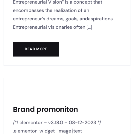
Entrepreneurial Vision” is a concept that
encompasses the realization of an
entrepreneur’s dreams, goals, andaspirations.
Entrepreneurial visionaries often [...]
READ MORE
Brand promoniton
/*! elementor – v3.18.0 – 08-12-2023 */
.elementor-widget-image{text-