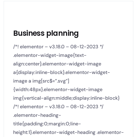
Business planning
/*! elementor – v3.18.0 – 08-12-2023 */
.elementor-widget-image{text-
align:center}.elementor-widget-image
a{display:inline-block}.elementor-widget-
image a img[src$=”.svg”]
{width:48px}.elementor-widget-image
img{vertical-align:middle;display:inline-block}
/*! elementor – v3.18.0 – 08-12-2023 */
.elementor-heading-
title{padding:0;margin:0;line-
height:1}.elementor-widget-heading .elementor-