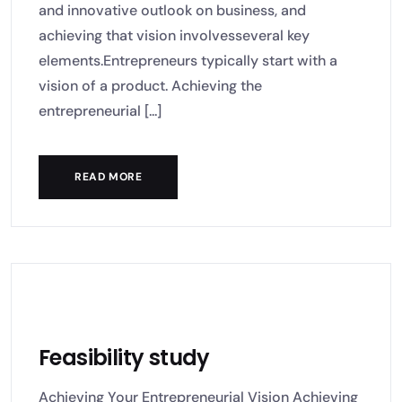
and innovative outlook on business, and
achieving that vision involvesseveral key
elements.Entrepreneurs typically start with a
vision of a product. Achieving the
entrepreneurial [...]
READ MORE
Feasibility study
Achieving Your Entrepreneurial Vision Achieving