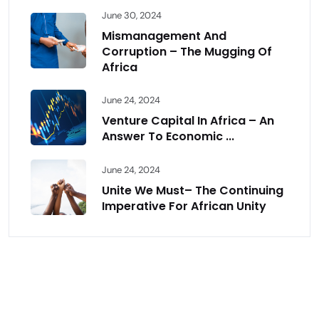
June 30, 2024
Mismanagement And
Corruption – The Mugging Of
Africa
June 24, 2024
Venture Capital In Africa – An
Answer To Economic ...
June 24, 2024
Unite We Must– The Continuing
Imperative For African Unity