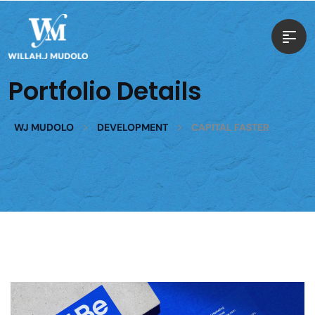
Portfolio Details
>
>
WJ MUDOLO
DEVELOPMENT
CAPITAL FASTER