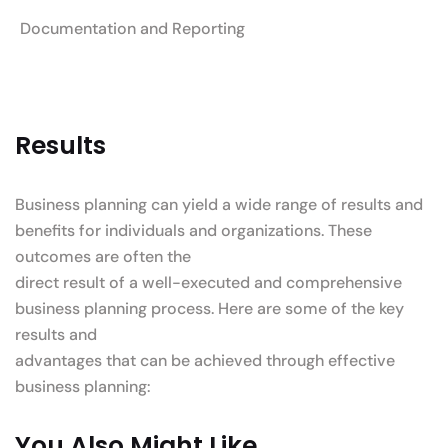
Documentation and Reporting
Results
Business planning can yield a wide range of results and
benefits for individuals and organizations. These
outcomes are often the
direct result of a well-executed and comprehensive
business planning process. Here are some of the key
results and
advantages that can be achieved through effective
business planning:
You Also Might Like