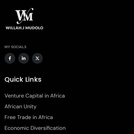
MY SOCIALS
Quick Links
Venture Capital in Africa
African Unity
Free Trade in Africa
Economic Diversification