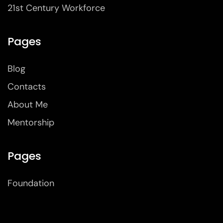
21st Century Workforce
Pages
Blog
Contacts
About Me
Mentorship
Pages
Foundation