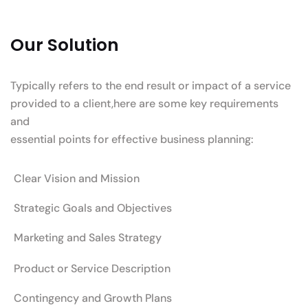
Our Solution
Typically refers to the end result or impact of a service
provided to a client,here are some key requirements
and
essential points for effective business planning:
Clear Vision and Mission
Strategic Goals and Objectives
Marketing and Sales Strategy
Product or Service Description
Contingency and Growth Plans