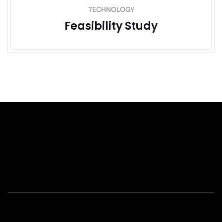
TECHNOLOGY
Feasibility Study