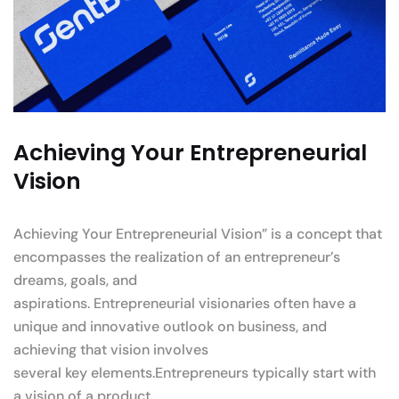
Achieving Your Entrepreneurial
Vision
Achieving Your Entrepreneurial Vision” is a concept that
encompasses the realization of an entrepreneur’s
dreams, goals, and
aspirations. Entrepreneurial visionaries often have a
unique and innovative outlook on business, and
achieving that vision involves
several key elements.Entrepreneurs typically start with
a vision of a product.