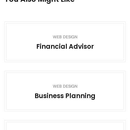
WEB DESIGN
Financial Advisor
WEB DESIGN
Business Planning