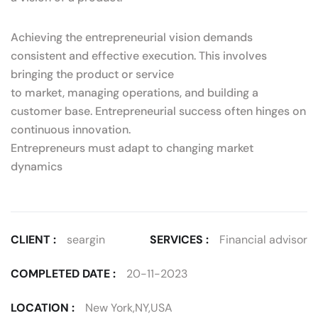
Achieving the entrepreneurial vision demands
consistent and effective execution. This involves
bringing the product or service
to market, managing operations, and building a
customer base. Entrepreneurial success often hinges on
continuous innovation.
Entrepreneurs must adapt to changing market
dynamics
CLIENT :
seargin
SERVICES :
Financial advisor
COMPLETED DATE :
20-11-2023
LOCATION :
New York,NY,USA