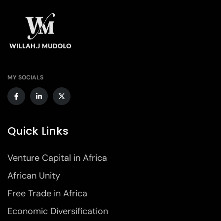
MY SOCIALS
Quick Links
Venture Capital in Africa
African Unity
Free Trade in Africa
Economic Diversification