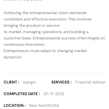
Achieving the entrepreneurial vision demands
consistent and effective execution. This involves
bringing the product or service
to market, managing operations, and building a
customer base. Entrepreneurial success often hinges on
continuous innovation.
Entrepreneurs must adapt to changing market
dynamics
CLIENT :
seargin
SERVICES :
Financial advisor
COMPLETED DATE :
20-11-2023
LOCATION :
New York,NY,USA