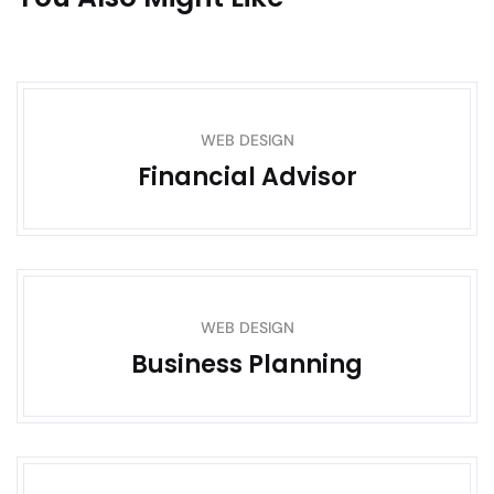
WEB DESIGN
Financial Advisor
WEB DESIGN
Business Planning