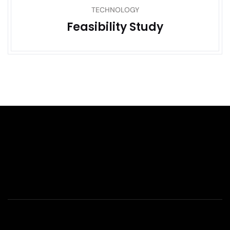
TECHNOLOGY
Feasibility Study