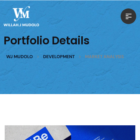
Portfolio Details
>
>
WJ MUDOLO
DEVELOPMENT
MARKET ANALYSIS