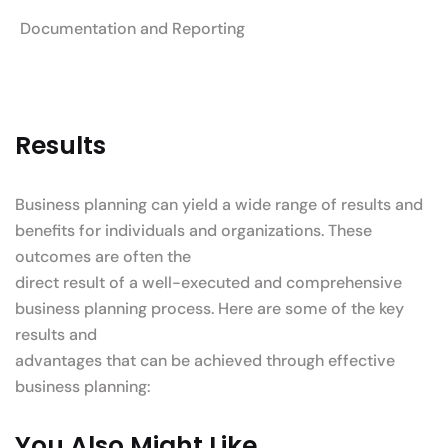
Documentation and Reporting
Results
Business planning can yield a wide range of results and
benefits for individuals and organizations. These
outcomes are often the
direct result of a well-executed and comprehensive
business planning process. Here are some of the key
results and
advantages that can be achieved through effective
business planning:
You Also Might Like