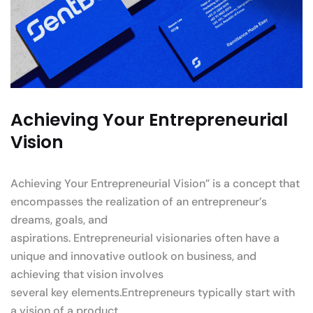
Achieving Your Entrepreneurial
Vision
Achieving Your Entrepreneurial Vision” is a concept that
encompasses the realization of an entrepreneur’s
dreams, goals, and
aspirations. Entrepreneurial visionaries often have a
unique and innovative outlook on business, and
achieving that vision involves
several key elements.Entrepreneurs typically start with
a vision of a product.