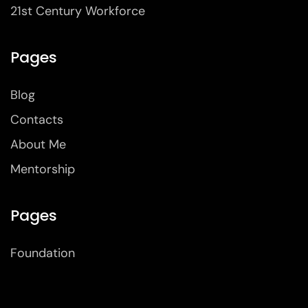
21st Century Workforce
Pages
Blog
Contacts
About Me
Mentorship
Pages
Foundation