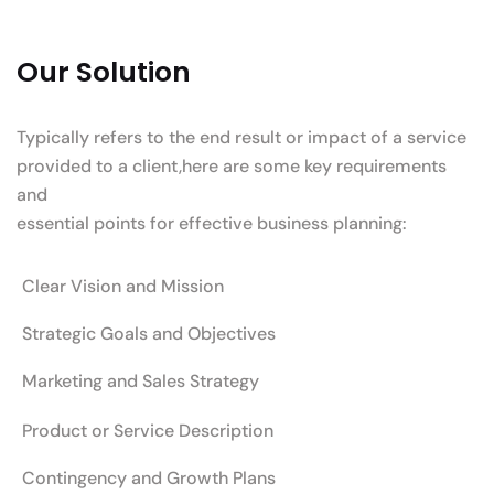
Our Solution
Typically refers to the end result or impact of a service
provided to a client,here are some key requirements
and
essential points for effective business planning:
Clear Vision and Mission
Strategic Goals and Objectives
Marketing and Sales Strategy
Product or Service Description
Contingency and Growth Plans